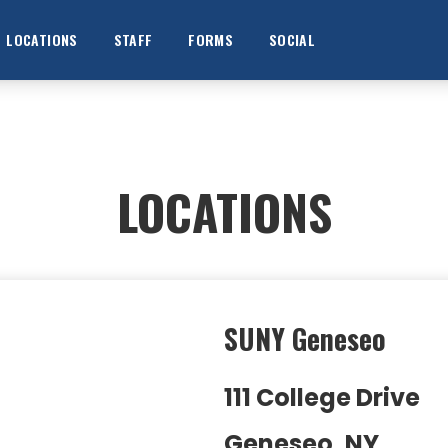
LOCATIONS
STAFF
FORMS
SOCIAL
LOCATIONS
SUNY Geneseo
111 College Drive
Geneseo, NY