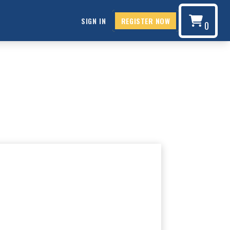
SIGN IN
REGISTER NOW
0