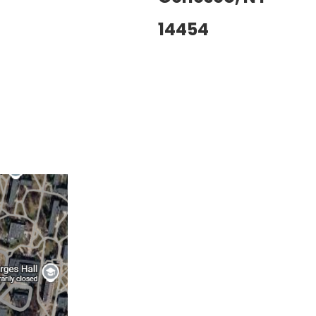
14454