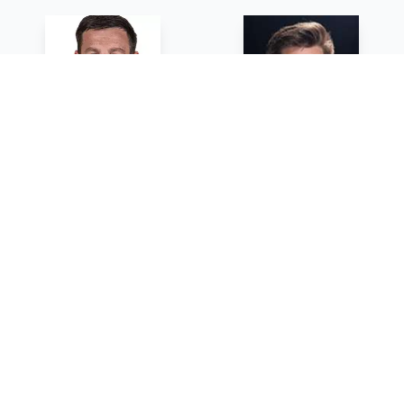
Mark Howlett
Andrew Crawford
HEAD COACH - SUNY GENESEO
ASSISTANT COACH -
UNIVERSITY OF ROCHESTER
Sean Streb
Gene Thompson