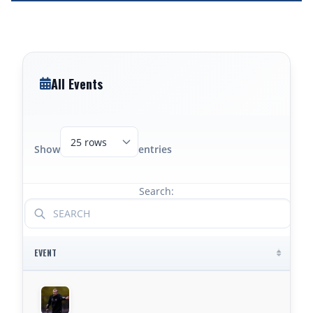
All Events
Show
entries
Search:
EVENT