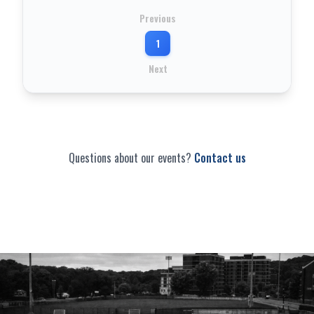
Previous
1
Next
Questions about our events?
Contact us